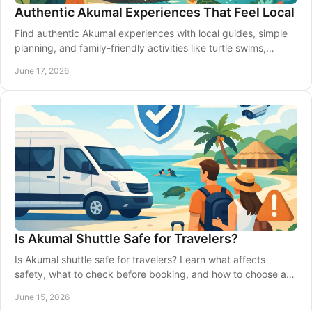
Authentic Akumal Experiences That Feel Local
Find authentic Akumal experiences with local guides, simple
planning, and family-friendly activities like turtle swims,
fishing, and transport.
June 17, 2026
Is Akumal Shuttle Safe for Travelers?
Is Akumal shuttle safe for travelers? Learn what affects
safety, what to check before booking, and how to choose a
reliable ride in Akumal.
June 15, 2026