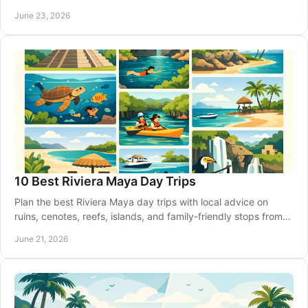
guide can help.
June 23, 2026
10 Best Riviera Maya Day Trips
Plan the best Riviera Maya day trips with local advice on
ruins, cenotes, reefs, islands, and family-friendly stops from
Akumal and beyond.
June 21, 2026