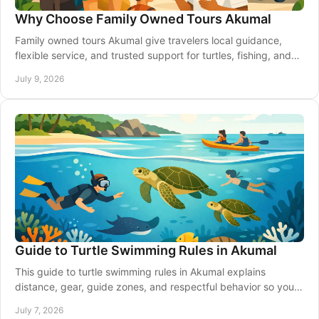
Why Choose Family Owned Tours Akumal
Family owned tours Akumal give travelers local guidance,
flexible service, and trusted support for turtles, fishing, and
Riviera Maya transport.
July 9, 2026
Guide to Turtle Swimming Rules in Akumal
This guide to turtle swimming rules in Akumal explains
distance, gear, guide zones, and respectful behavior so you
can enjoy the bay safely.
July 7, 2026