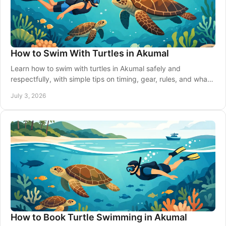
How to Swim With Turtles in Akumal
Learn how to swim with turtles in Akumal safely and
respectfully, with simple tips on timing, gear, rules, and what
to expect in the water.
July 3, 2026
How to Book Turtle Swimming in Akumal