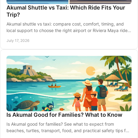
Akumal Shuttle vs Taxi: Which Ride Fits Your
Trip?
Akumal shuttle vs taxi: compare cost, comfort, timing, and
local support to choose the right airport or Riviera Maya ride
for your vacation with ease.
July 17, 2026
Is Akumal Good for Families? What to Know
Is Akumal good for families? See what to expect from
beaches, turtles, transport, food, and practical safety tips for
a relaxed Riviera Maya stay with kids.