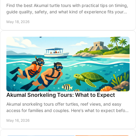
Find the best Akumal turtle tours with practical tips on timing,
guide quality, safety, and what kind of experience fits your
trip and budget.
May 18, 2026
Akumal Snorkeling Tours: What to Expect
Akumal snorkeling tours offer turtles, reef views, and easy
access for families and couples. Here's what to expect before
you book your day.
May 16, 2026