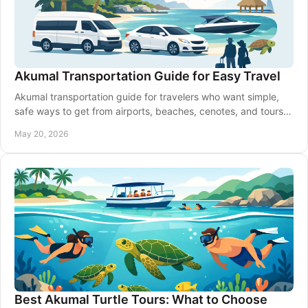
Akumal Transportation Guide for Easy Travel
Akumal transportation guide for travelers who want simple,
safe ways to get from airports, beaches, cenotes, and tours
around Riviera Maya.
May 20, 2026
Best Akumal Turtle Tours: What to Choose