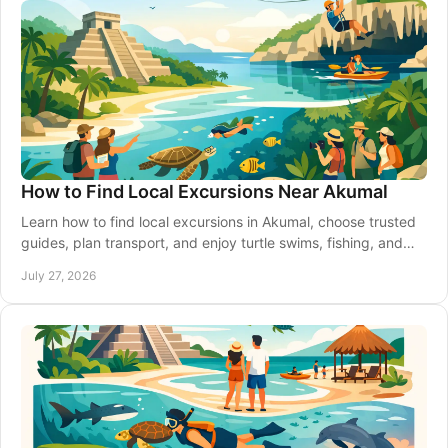
How to Find Local Excursions Near Akumal
Learn how to find local excursions in Akumal, choose trusted
guides, plan transport, and enjoy turtle swims, fishing, and
Riviera Maya days with care.
July 27, 2026