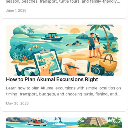
season, beaches, transport, turtle tours, and family-friendly
activities with ease.
June 1, 2026
How to Plan Akumal Excursions Right
Learn how to plan Akumal excursions with simple local tips on
timing, transport, budgets, and choosing turtle, fishing, and
Riviera Maya tours.
May 30, 2026