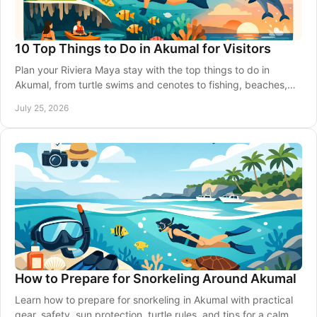
10 Top Things to Do in Akumal for Visitors
Plan your Riviera Maya stay with the top things to do in
Akumal, from turtle swims and cenotes to fishing, beaches,
transport, and simple local tips.
July 25, 2026
How to Prepare for Snorkeling Around Akumal
Learn how to prepare for snorkeling in Akumal with practical
gear, safety, sun protection, turtle rules, and tips for a calm,