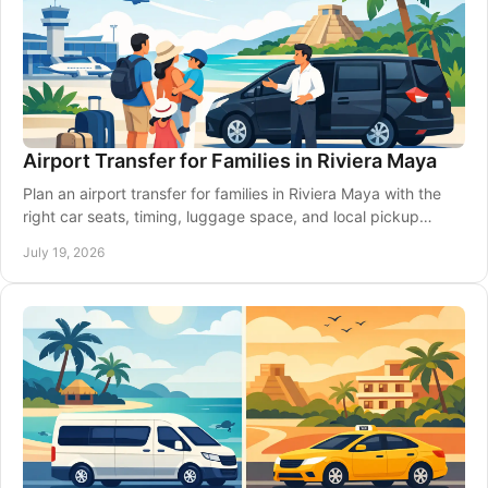
Airport Transfer for Families in Riviera Maya
Plan an airport transfer for families in Riviera Maya with the
right car seats, timing, luggage space, and local pickup
details for a calmer arrival.
July 19, 2026