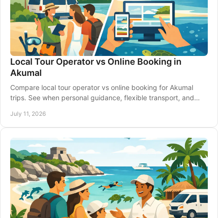
Local Tour Operator vs Online Booking in
Akumal
Compare local tour operator vs online booking for Akumal
trips. See when personal guidance, flexible transport, and
clear planning make the difference.
July 11, 2026