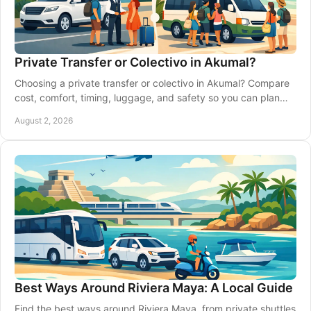
Private Transfer or Colectivo in Akumal?
Choosing a private transfer or colectivo in Akumal? Compare
cost, comfort, timing, luggage, and safety so you can plan
Riviera Maya travel with ease.
August 2, 2026
Best Ways Around Riviera Maya: A Local Guide
Find the best ways around Riviera Maya, from private shuttles