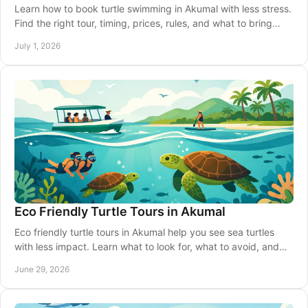
Learn how to book turtle swimming in Akumal with less stress.
Find the right tour, timing, prices, rules, and what to bring
before you go.
July 1, 2026
Eco Friendly Turtle Tours in Akumal
Eco friendly turtle tours in Akumal help you see sea turtles
with less impact. Learn what to look for, what to avoid, and
how to choose well.
June 29, 2026