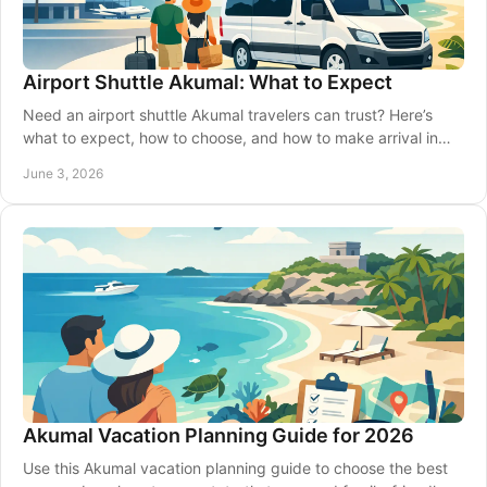
Airport Shuttle Akumal: What to Expect
Need an airport shuttle Akumal travelers can trust? Here’s
what to expect, how to choose, and how to make arrival in
Riviera Maya easier.
June 3, 2026
Akumal Vacation Planning Guide for 2026
Use this Akumal vacation planning guide to choose the best