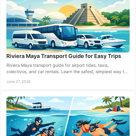
Riviera Maya Transport Guide for Easy Trips
Riviera Maya transport guide for airport rides, taxis,
colectivos, and car rentals. Learn the safest, simplest way to
move between towns.
June 27, 2026