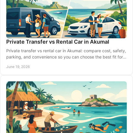
Private Transfer vs Rental Car in Akumal
Private transfer vs rental car in Akumal: compare cost, safety,
parking, and convenience so you can choose the best fit for
your Riviera Maya trip.
June 19, 2026