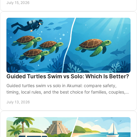
July 15, 2026
Guided Turtles Swim vs Solo: Which Is Better?
Guided turtles swim vs solo in Akumal: compare safety,
timing, local rules, and the best choice for families, couples,
and confident swimmers on vacation.
July 13, 2026